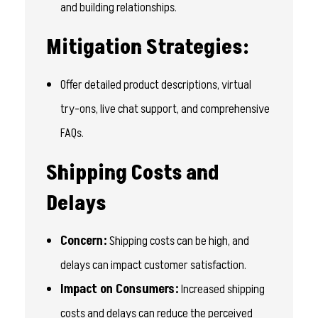
and building relationships.
Mitigation Strategies:
Offer detailed product descriptions, virtual
try-ons, live chat support, and comprehensive
FAQs.
Shipping Costs and
Delays
Concern:
Shipping costs can be high, and
delays can impact customer satisfaction.
Impact on Consumers:
Increased shipping
costs and delays can reduce the perceived