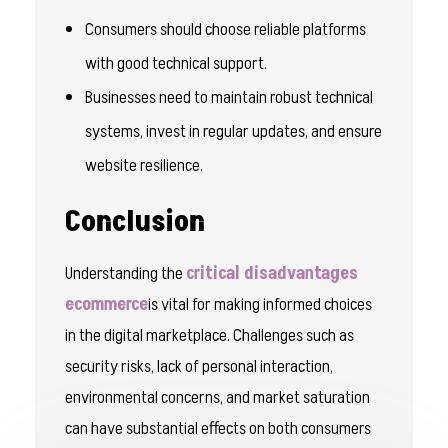
Consumers should choose reliable platforms
with good technical support.
Businesses need to maintain robust technical
systems, invest in regular updates, and ensure
website resilience.
Conclusion
Understanding the
critical disadvantages
ecommerce
is vital for making informed choices
in the digital marketplace. Challenges such as
security risks, lack of personal interaction,
environmental concerns, and market saturation
can have substantial effects on both consumers