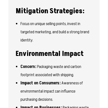
Mitigation Strategies:
Focus on unique selling points, invest in
targeted marketing, and build a strong brand
identity.
Environmental Impact
Concern:
Packaging waste and carbon
footprint associated with shipping.
Impact on Consumers:
Awareness of
environmental impact can influence
purchasing decisions.
Impact on Businesses:
Packaging waste