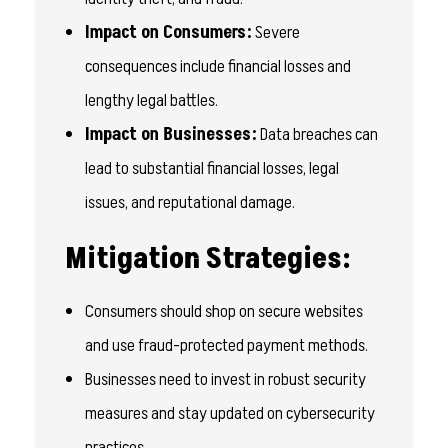
Impact on Consumers:
Severe
consequences include financial losses and
lengthy legal battles.
Impact on Businesses:
Data breaches can
lead to substantial financial losses, legal
issues, and reputational damage.
Mitigation Strategies:
Consumers should shop on secure websites
and use fraud-protected payment methods.
Businesses need to invest in robust security
measures and stay updated on cybersecurity
practices.