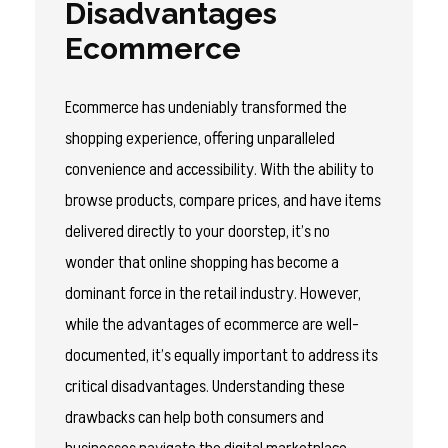
Disadvantages
Ecommerce
Ecommerce has undeniably transformed the
shopping experience, offering unparalleled
convenience and accessibility. With the ability to
browse products, compare prices, and have items
delivered directly to your doorstep, it’s no
wonder that online shopping has become a
dominant force in the retail industry. However,
while the advantages of ecommerce are well-
documented, it’s equally important to address its
critical disadvantages. Understanding these
drawbacks can help both consumers and