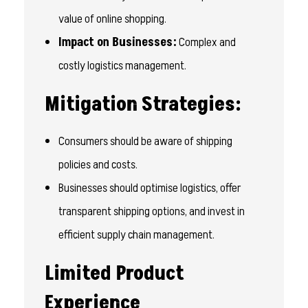
value of online shopping.
Impact on Businesses:
Complex and
costly logistics management.
Mitigation Strategies:
Consumers should be aware of shipping
policies and costs.
Businesses should optimise logistics, offer
transparent shipping options, and invest in
efficient supply chain management.
Limited Product
Experience