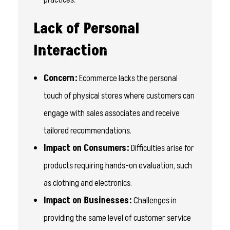
Lack of Personal
Interaction
Concern:
Ecommerce lacks the personal
touch of physical stores where customers can
engage with sales associates and receive
tailored recommendations.
Impact on Consumers:
Difficulties arise for
products requiring hands-on evaluation, such
as clothing and electronics.
Impact on Businesses:
Challenges in
providing the same level of customer service