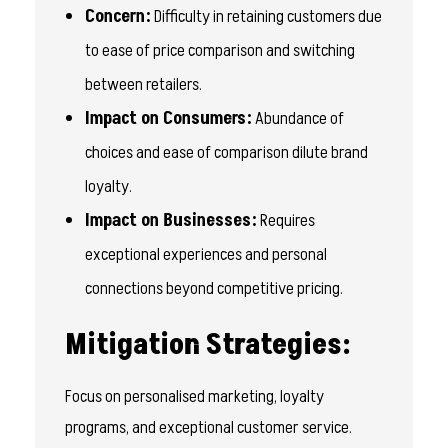
Concern:
Difficulty in retaining customers due
to ease of price comparison and switching
between retailers.
Impact on Consumers:
Abundance of
choices and ease of comparison dilute brand
loyalty.
Impact on Businesses:
Requires
exceptional experiences and personal
connections beyond competitive pricing.
Mitigation Strategies:
Focus on personalised marketing, loyalty
programs, and exceptional customer service.