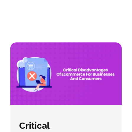
Critical