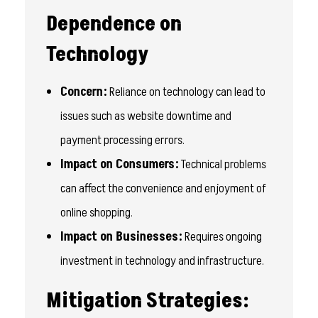
Dependence on
Technology
Concern:
Reliance on technology can lead to
issues such as website downtime and
payment processing errors.
Impact on Consumers:
Technical problems
can affect the convenience and enjoyment of
online shopping.
Impact on Businesses:
Requires ongoing
investment in technology and infrastructure.
Mitigation Strategies: