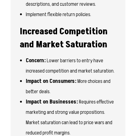
descriptions, and customer reviews.
Implement flexible return policies.
Increased Competition
and Market Saturation
Concern:
Lower barriers to entry have
increased competition and market saturation.
Impact on Consumers:
More choices and
better deals.
Impact on Businesses:
Requires effective
marketing and strong value propositions.
Market saturation can lead to price wars and
reduced profit margins.