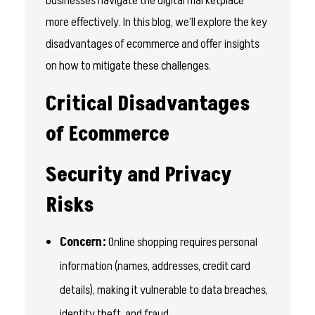
businesses navigate the digital marketplace
more effectively. In this blog, we’ll explore the key
disadvantages of ecommerce and offer insights
on how to mitigate these challenges.
Critical Disadvantages
of Ecommerce
Security and Privacy
Risks
Concern:
Online shopping requires personal
information (names, addresses, credit card
details), making it vulnerable to data breaches,
identity theft, and fraud.