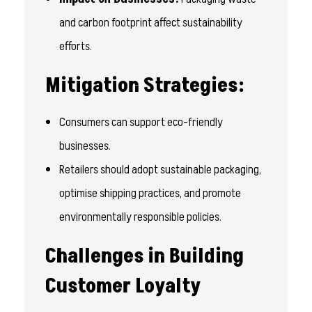
and carbon footprint affect sustainability
efforts.
Mitigation Strategies:
Consumers can support eco-friendly
businesses.
Retailers should adopt sustainable packaging,
optimise shipping practices, and promote
environmentally responsible policies.
Challenges in Building
Customer Loyalty