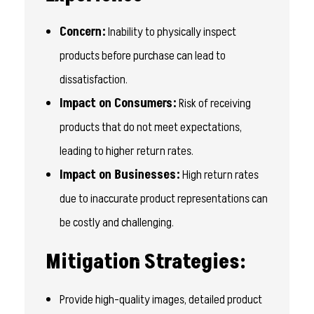
Concern:
Inability to physically inspect
products before purchase can lead to
dissatisfaction.
Impact on Consumers:
Risk of receiving
products that do not meet expectations,
leading to higher return rates.
Impact on Businesses:
High return rates
due to inaccurate product representations can
be costly and challenging.
Mitigation Strategies:
Provide high-quality images, detailed product