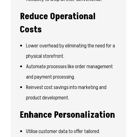
Reduce Operational
Costs
Lower overhead by eliminating the need for a
physical storefront.
Automate processes like order management
and payment processing.
Reinvest cost savings into marketing and
product development.
Enhance Personalization
Utilise customer data to offer tailored