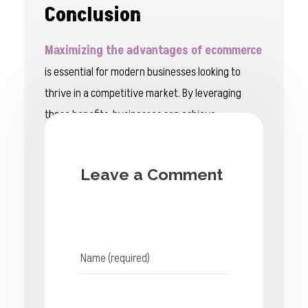
Conclusion
Maximizing the advantages of ecommerce
is essential for modern businesses looking to
thrive in a competitive market. By leveraging
these benefits, businesses can achieve
sustainable growth, enhance customer
engagement, and gain a competitive edge.
Leave a Comment
Embracing e-commerce is not just a strategic
move—it’s a vital step towards long-term
success in the digital age.