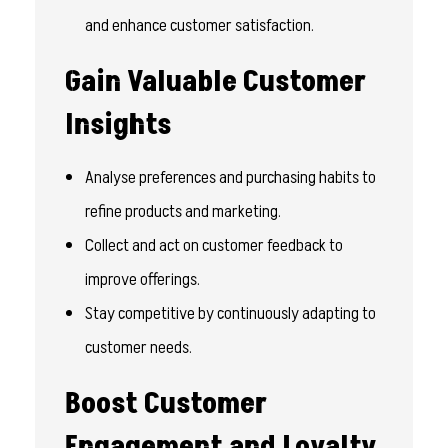
and enhance customer satisfaction.
Gain Valuable Customer
Insights
Analyse preferences and purchasing habits to
refine products and marketing.
Collect and act on customer feedback to
improve offerings.
Stay competitive by continuously adapting to
customer needs.
Boost Customer
Engagement and Loyalty