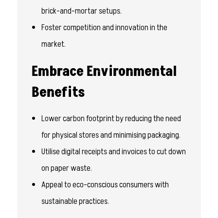
brick-and-mortar setups.
Foster competition and innovation in the
market.
Embrace Environmental
Benefits
Lower carbon footprint by reducing the need
for physical stores and minimising packaging.
Utilise digital receipts and invoices to cut down
on paper waste.
Appeal to eco-conscious consumers with
sustainable practices.