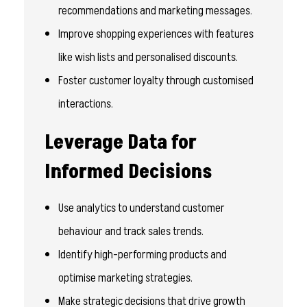
recommendations and marketing messages.
Improve shopping experiences with features
like wish lists and personalised discounts.
Foster customer loyalty through customised
interactions.
Leverage Data for
Informed Decisions
Use analytics to understand customer
behaviour and track sales trends.
Identify high-performing products and
optimise marketing strategies.
Make strategic decisions that drive growth