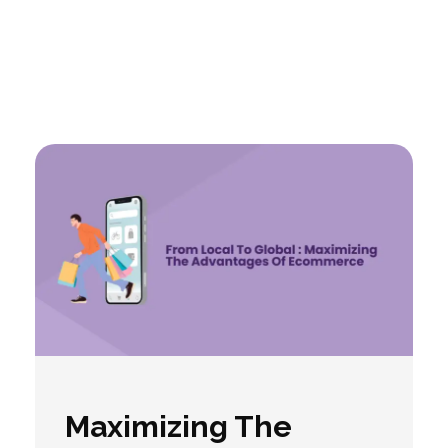
Maximizing The