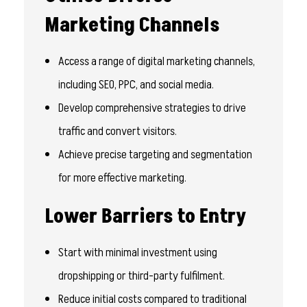
Marketing Channels
Access a range of digital marketing channels,
including SEO, PPC, and social media.
Develop comprehensive strategies to drive
traffic and convert visitors.
Achieve precise targeting and segmentation
for more effective marketing.
Lower Barriers to Entry
Start with minimal investment using
dropshipping or third-party fulfilment.
Reduce initial costs compared to traditional