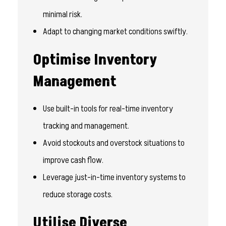
minimal risk.
Adapt to changing market conditions swiftly.
Optimise Inventory
Management
Use built-in tools for real-time inventory
tracking and management.
Avoid stockouts and overstock situations to
improve cash flow.
Leverage just-in-time inventory systems to
reduce storage costs.
Utilise Diverse