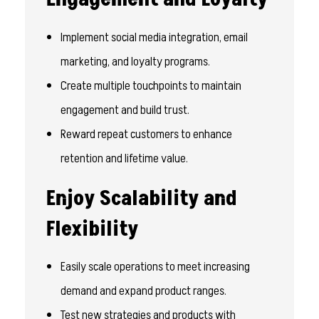
Implement social media integration, email
marketing, and loyalty programs.
Create multiple touchpoints to maintain
engagement and build trust.
Reward repeat customers to enhance
retention and lifetime value.
Enjoy Scalability and
Flexibility
Easily scale operations to meet increasing
demand and expand product ranges.
Test new strategies and products with