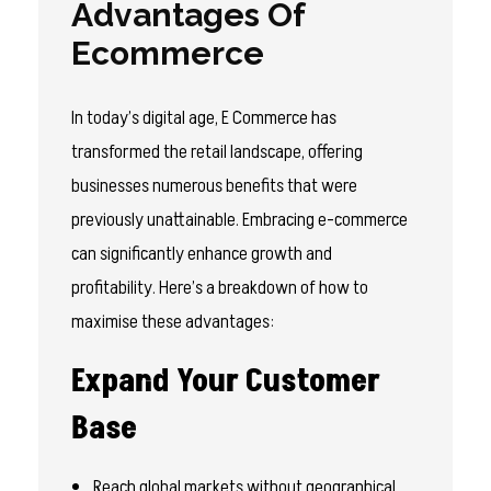
Advantages Of
Ecommerce
In today’s digital age, E Commerce has
transformed the retail landscape, offering
businesses numerous benefits that were
previously unattainable. Embracing e-commerce
can significantly enhance growth and
profitability. Here’s a breakdown of how to
maximise these advantages:
Expand Your Customer
Base
Reach global markets without geographical