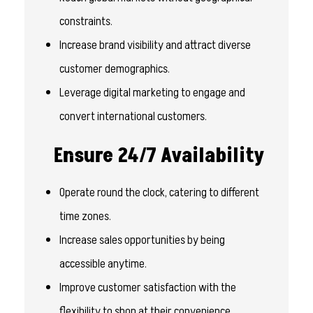
constraints.
Increase brand visibility and attract diverse
customer demographics.
Leverage digital marketing to engage and
convert international customers.
Ensure 24/7 Availability
Operate round the clock, catering to different
time zones.
Increase sales opportunities by being
accessible anytime.
Improve customer satisfaction with the
flexibility to shop at their convenience.